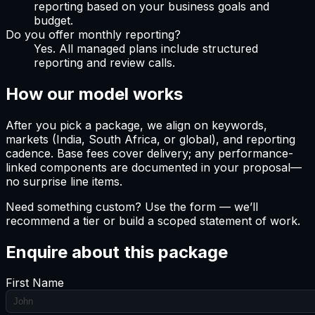
reporting based on your business goals and
budget.
Do you offer monthly reporting?
Yes. All managed plans include structured
reporting and review calls.
How our model works
After you pick a package, we align on keywords,
markets (India, South Africa, or global), and reporting
cadence. Base fees cover delivery; any performance-
linked components are documented in your proposal—
no surprise line items.
Need something custom? Use the form — we’ll
recommend a tier or build a scoped statement of work.
Enquire about this package
First Name