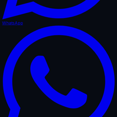
WhatsApp