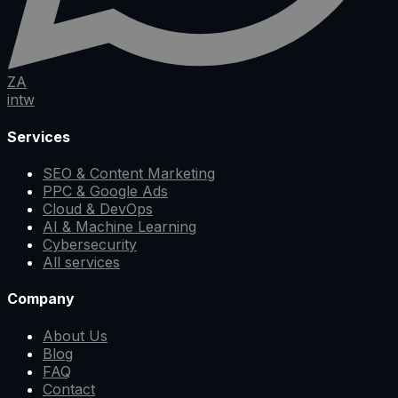
ZA
in
tw
Services
SEO & Content Marketing
PPC & Google Ads
Cloud & DevOps
AI & Machine Learning
Cybersecurity
All services
Company
About Us
Blog
FAQ
Contact