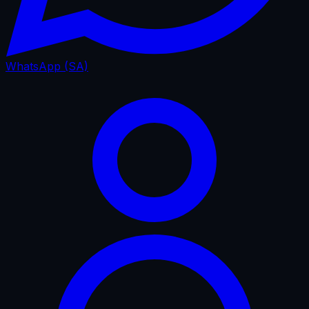
WhatsApp (SA)