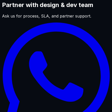
Partner with design & dev team
Ask us for process, SLA, and partner support.