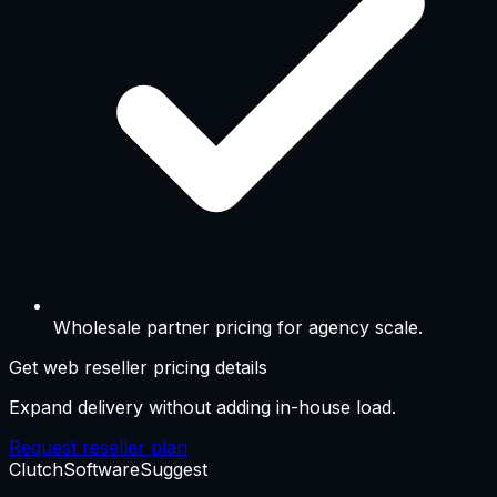
Wholesale partner pricing for agency scale.
Get web reseller pricing details
Expand delivery without adding in-house load.
Request reseller plan
Clutch
SoftwareSuggest