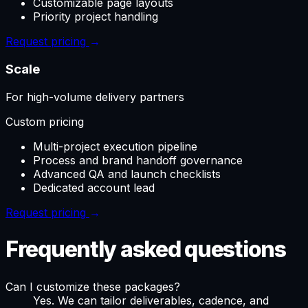
Customizable page layouts
Priority project handling
Request pricing
→
Scale
For high-volume delivery partners
Custom pricing
Multi-project execution pipeline
Process and brand handoff governance
Advanced QA and launch checklists
Dedicated account lead
Request pricing
→
Frequently asked questions
Can I customize these packages?
Yes. We can tailor deliverables, cadence, and