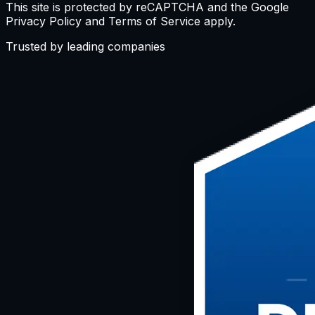
This site is protected by reCAPTCHA and the Google
Privacy Policy and Terms of Service apply.
Trusted by leading companies