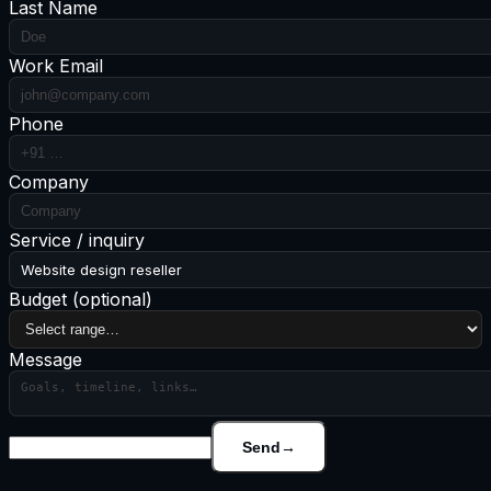
Last Name
Work Email
Phone
Company
Service / inquiry
Website design reseller
Budget
(optional)
Message
Send
→