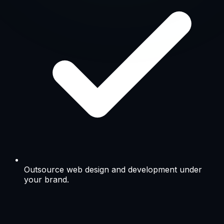
PSD to HTML Design
Graphic Design & Product Shoot
Video Production
AI & Machine Learning
South Africa & India · Digital & IT partner · Enterprise deliv
→
Free Strategy Call
Outsource web design and development under
your brand.