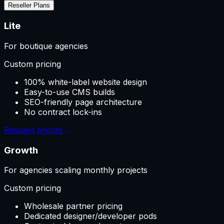
Reseller Plans
Lite
For boutique agencies
Custom pricing
100% white-label website design
Easy-to-use CMS builds
SEO-friendly page architecture
No contract lock-ins
Request pricing
→
Growth
For agencies scaling monthly projects
Custom pricing
Wholesale partner pricing
Dedicated designer/developer pods