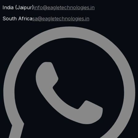
India (Jaipur)
info@eagletechnologies.in
South Africa
sa@eagletechnologies.in