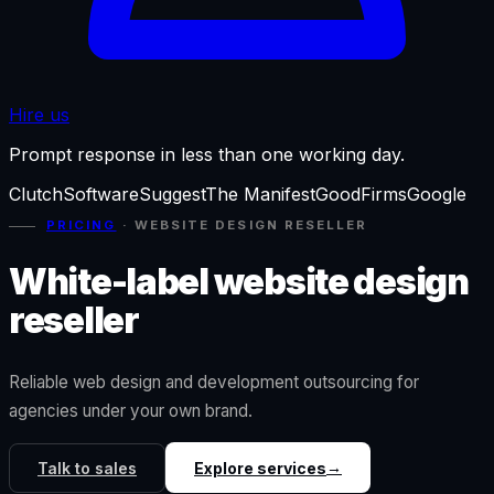
Hire us
Prompt response in less than one working day.
Clutch
SoftwareSuggest
The Manifest
GoodFirms
Google
PRICING
·
WEBSITE DESIGN RESELLER
White-label website design
reseller
Reliable web design and development outsourcing for
agencies under your own brand.
→
Talk to sales
Explore services