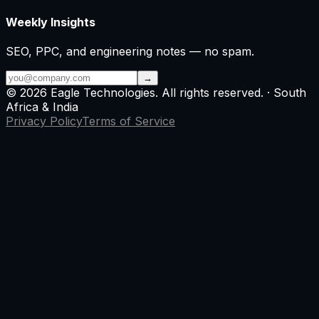
Weekly Insights
SEO, PPC, and engineering notes — no spam.
→
©
2026
Eagle Technologies
. All rights reserved. · South
Africa & India
Privacy Policy
Terms of Service