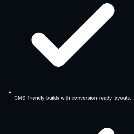
CMS-friendly builds with conversion-ready layouts.