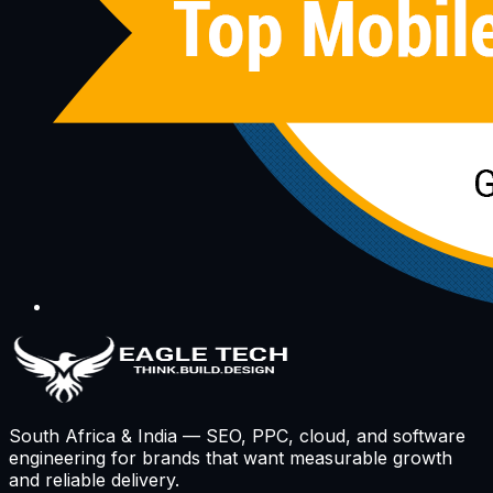
South Africa & India — SEO, PPC, cloud, and software
engineering for brands that want measurable growth
and reliable delivery.